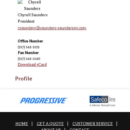
Chyrell Saunders
President
Office Number
(317) 543-3133
Fax Number
(317) 543-2140
Download vCard
Profile
HOME
|
GET A QUOTE
|
CUSTOMER SERVICE
|