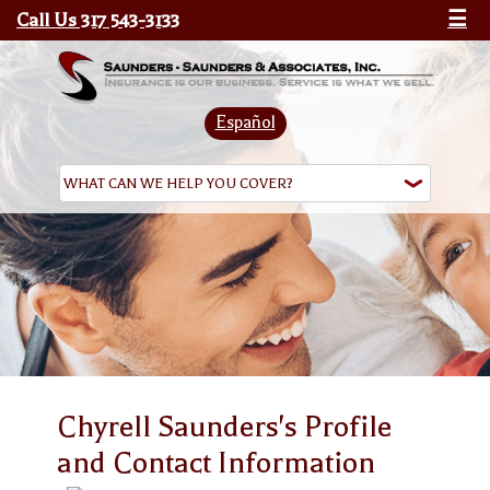
Call Us 317 543-3133
☰
Español
Chyrell Saunders's Profile
and Contact Information